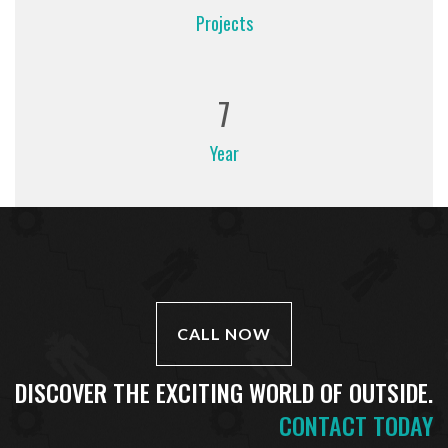
Projects
7
Year
CALL NOW
DISCOVER THE EXCITING WORLD OF OUTSIDE.
CONTACT TODAY