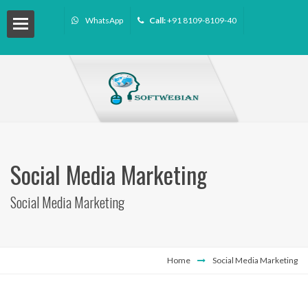
WhatsApp
Call:
+91 8109-8109-40
Social Media Marketing
Social Media Marketing
ourse
Home
Social Media Marketing
ffiliate