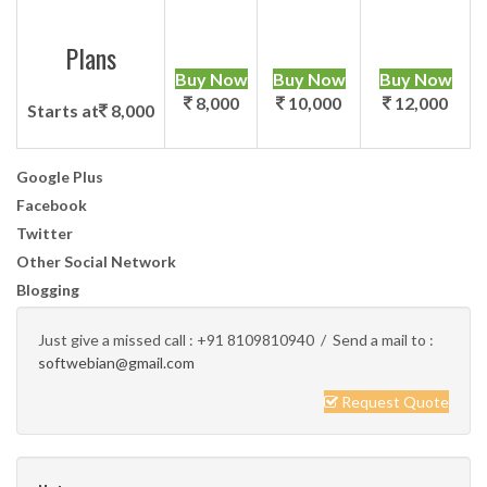
Plans
Buy Now
Buy Now
Buy Now
8,000
10,000
12,000
Starts at
8,000
Google Plus
Facebook
Twitter
Other Social Network
Blogging
Just give a missed call :
+91 8109810940
/ Send a mail to :
softwebian@gmail.com
Request Quote