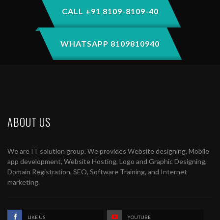
CALL +91 8109-8109-40
WHATSAPP 8109810940
ABOUT US
We are IT solution group. We provides Website designing, Mobile
app development, Website Hosting, Logo and Graphic Designing,
Domain Registration, SEO, Software Training, and Internet
marketing.
LIKE US
YOUTUBE