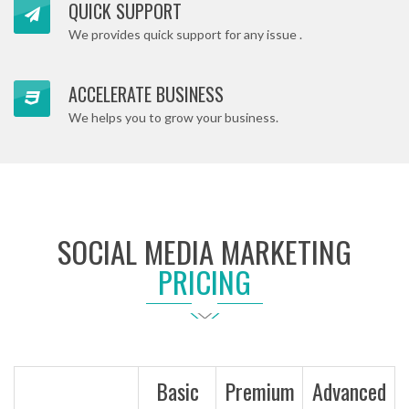
QUICK SUPPORT
We provides quick support for any issue .
ACCELERATE BUSINESS
We helps you to grow your business.
SOCIAL MEDIA MARKETING
PRICING
Basic
Premium
Advanced