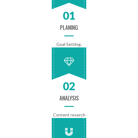
01
PLANING
Goal Setting.
02
ANALYSIS
Content reserch