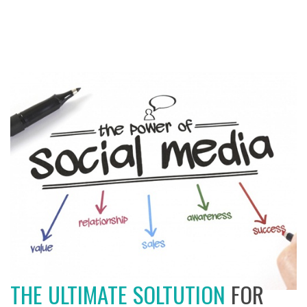
THE ULTIMATE SOLTUTION
FOR