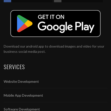
Download our android app to download images and video for your
business social media post.
SERVICES
Website Development
Mobile App Development
Software Development