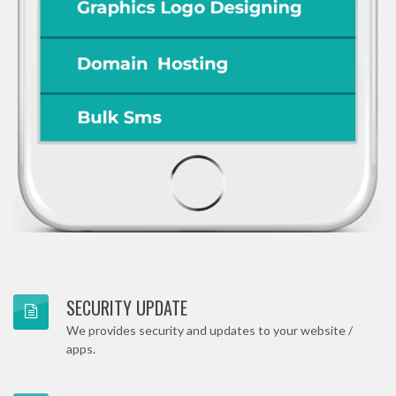
SECURITY UPDATE
We provides security and updates to your website /
apps.