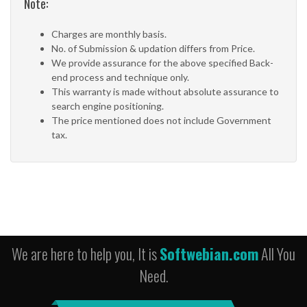
Note:
Charges are monthly basis.
No. of Submission & updation differs from Price.
We provide assurance for the above specified Back-
end process and technique only.
This warranty is made without absolute assurance to
search engine positioning.
The price mentioned does not include Government
tax.
We are here to help you, It is
Softwebian.com
All You
Need.