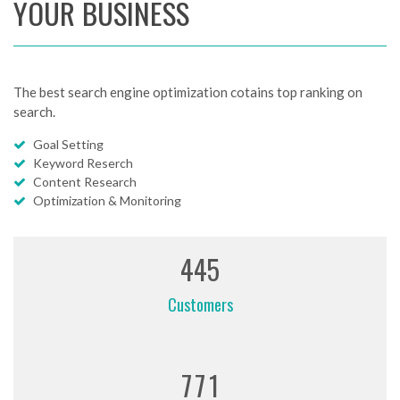
YOUR BUSINESS
The best search engine optimization cotains top ranking on
search.
Goal Setting
Keyword Reserch
Content Research
Optimization & Monitoring
4
4
5
Customers
7
7
1