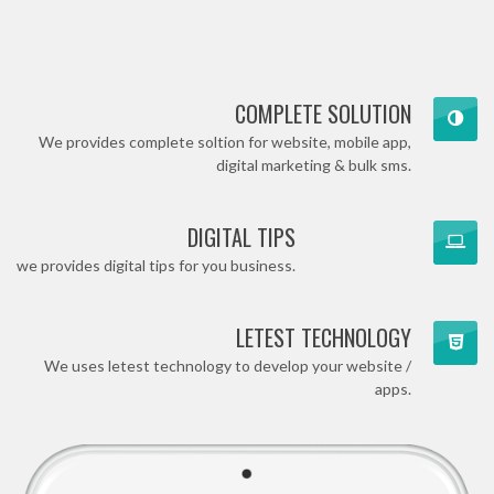
COMPLETE SOLUTION
We provides complete soltion for website, mobile app,
digital marketing & bulk sms.
DIGITAL TIPS
we provides digital tips for you business.
LETEST TECHNOLOGY
We uses letest technology to develop your website /
apps.