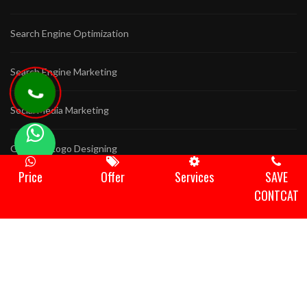
Search Engine Optimization
Search Engine Marketing
Social Media Marketing
Graphics Logo Designing
Price
Offer
Services
SAVE
Game Development
CONTCAT
Animation Video
Domain Hosting
Bulk Sms