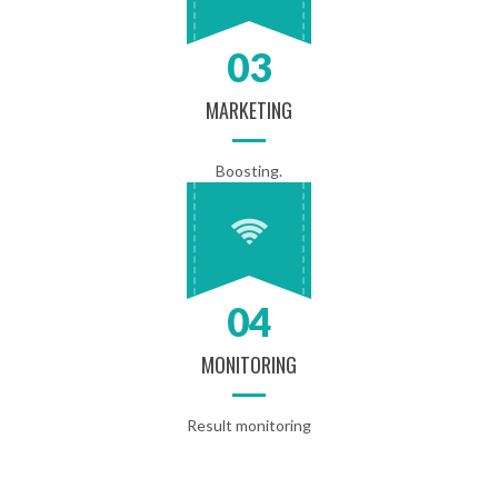
03
MARKETING
Boosting.
04
MONITORING
Result monitoring