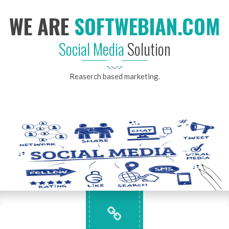
WE ARE
SOFTWEBIAN.COM
Social Media
Solution
Reaserch based marketing.