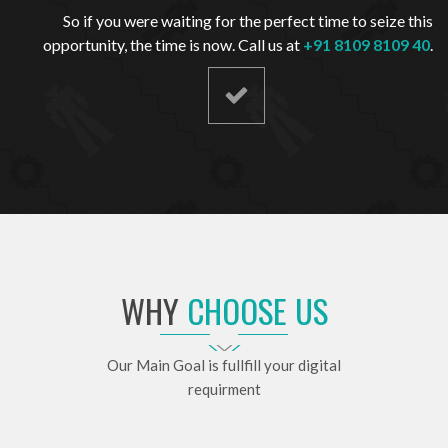
So if you were waiting for the perfect time to seize this
opportunity, the time is now. Call us at
+91 8109 8109 40
.
WHY
CHOOSE US
Our Main Goal is fullfill your digital
requirment