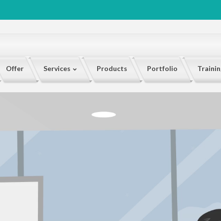
Offer
Services
Products
Portfolio
Traini