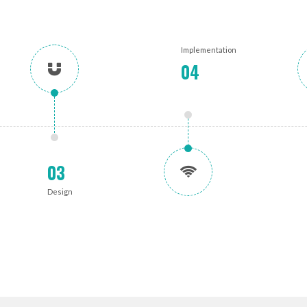
Implementation
04
03
Design