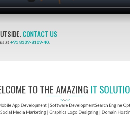
OUTSIDE.
CONTACT US
 us at
+91 8109-8109-40
.
LCOME TO THE AMAZING
IT SOLUTI
obile App Development
|
Software Development
Search Engine Opt
|
Social Media Marketing
|
Graphics Logo Designing
|
Domain Hosti