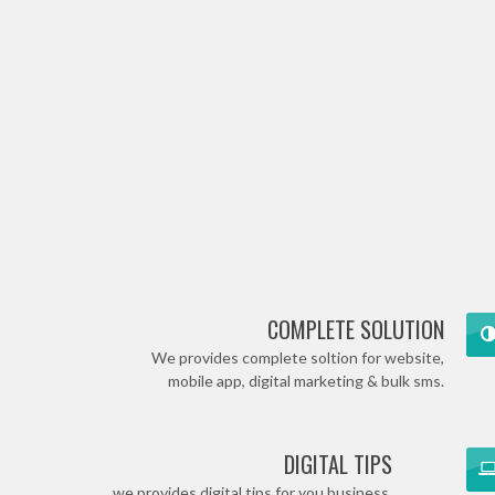
COMPLETE SOLUTION
We provides complete soltion for website,
mobile app, digital marketing & bulk sms.
DIGITAL TIPS
we provides digital tips for you business.