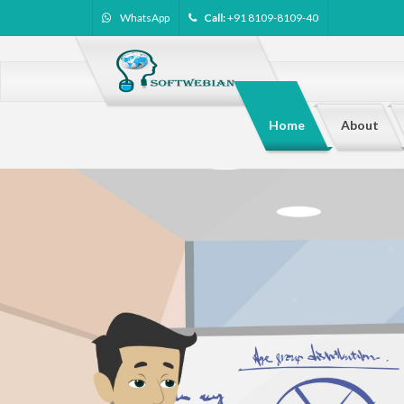
WhatsApp
Call:
+91 8109-8109-40
Home
About