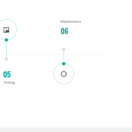
Maintenance
06
05
Testing.