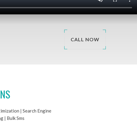
CALL NOW
ONS
imization
|
Search Engine
ng
|
Bulk Sms