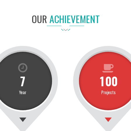
OUR
ACHIEVEMENT
7
1
0
0
Year
Projects