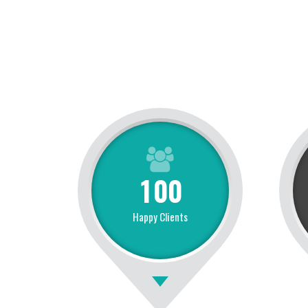
1
0
0
Happy Clients