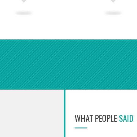
WHAT PEOPLE
SAID