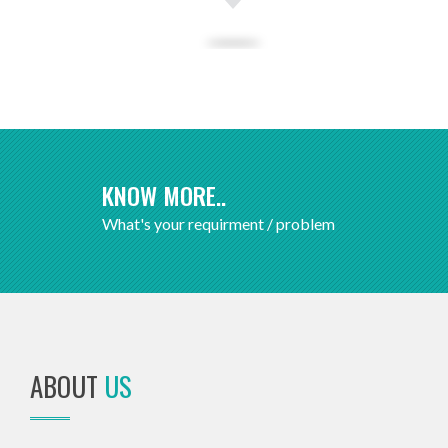
KNOW MORE..
What's your requirment / problem
ABOUT
US