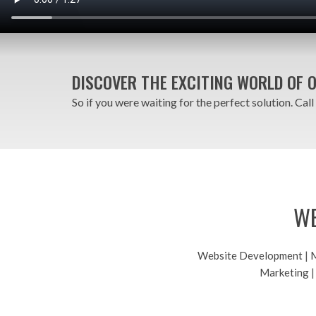
DISCOVER THE EXCITING WORLD OF 
So if you were waiting for the perfect solution. Call
WE
Website Development
|
M
Marketing