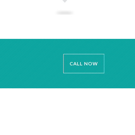
CALL NOW