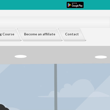
ng Course
Become an affiliate
Contact