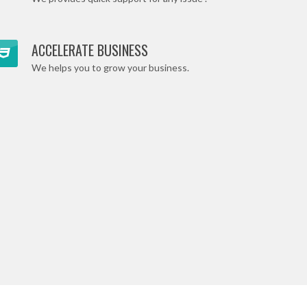
ACCELERATE BUSINESS
We helps you to grow your business.