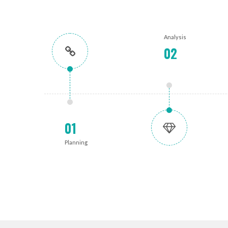
Analysis
02
01
Planning