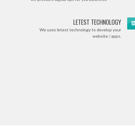
LETEST TECHNOLOGY
We uses letest technology to develop your
website / apps.