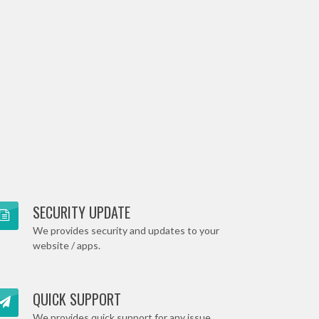
SECURITY UPDATE
We provides security and updates to your
website / apps.
QUICK SUPPORT
We provides quick support for any issue .