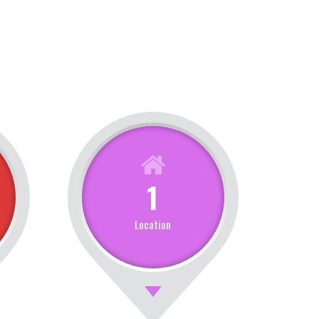
1
Location