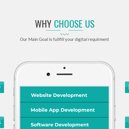
WHY
CHOOSE US
Our Main Goal is fullfill your digital requirment